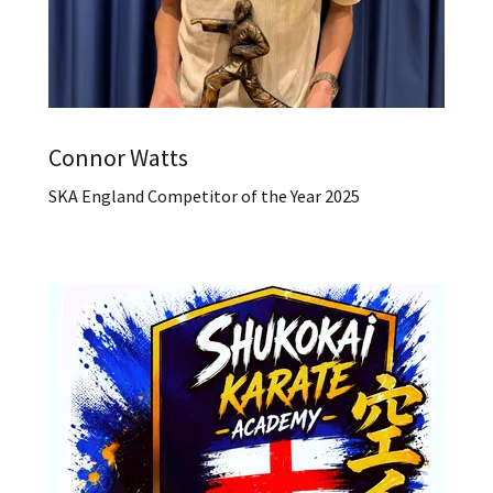
Connor Watts
SKA England Competitor of the Year 2025