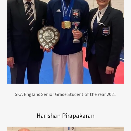
SKA England Senior Grade Student of the Year 2021
Harishan Pirapakaran