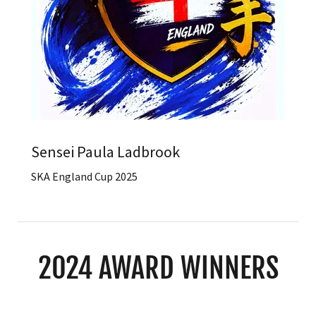
Sensei Paula Ladbrook
SKA England Cup 2025
2024 AWARD WINNERS