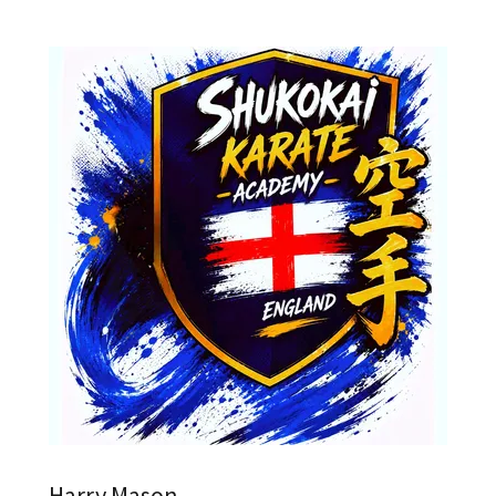
Harry Mason