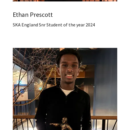
Ethan Prescott
SKA England Snr Student of the year 2024