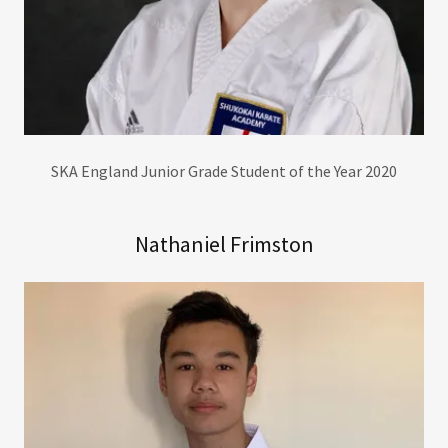
SKA England Junior Grade Student of the Year 2020
Nathaniel Frimston