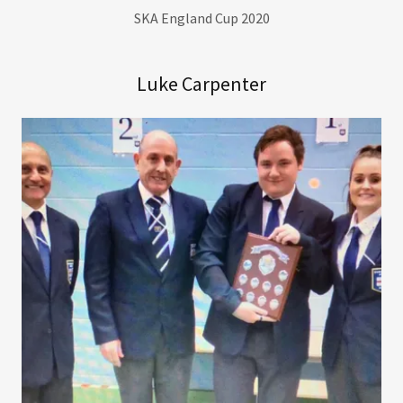
SKA England Cup 2020
Luke Carpenter