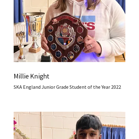
Millie Knight
SKA England Junior Grade Student of the Year 2022