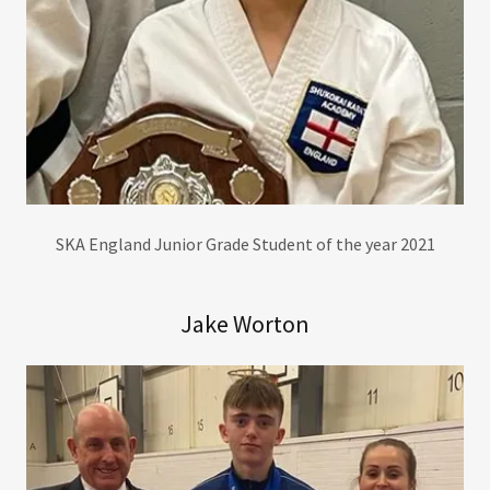
SKA England Junior Grade Student of the year 2021
Jake Worton