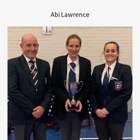
Abi Lawrence