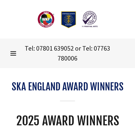
Tel:
07801 639052
or Tel:
07763
780006
SKA ENGLAND AWARD WINNERS
2025 AWARD WINNERS