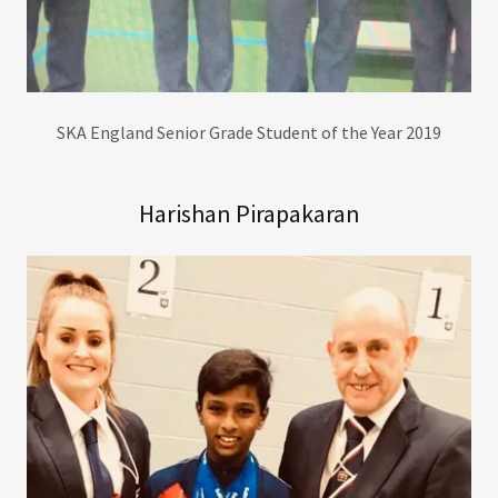
SKA England Senior Grade Student of the Year 2019
Harishan Pirapakaran