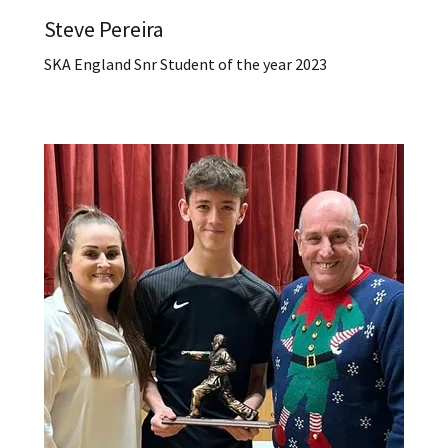
Steve Pereira
SKA England Snr Student of the year 2023