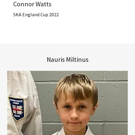
Connor Watts
SKA England Cup 2022
Nauris Miltinus