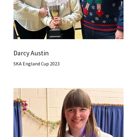
Darcy Austin
SKA England Cup 2023