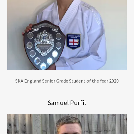
SKA England Senior Grade Student of the Year 2020
Samuel Purfit