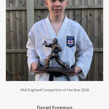
SKA England Competitor of the Year 2020
Daniel Foreman