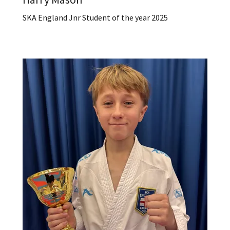
SKA England Jnr Student of the year 2025