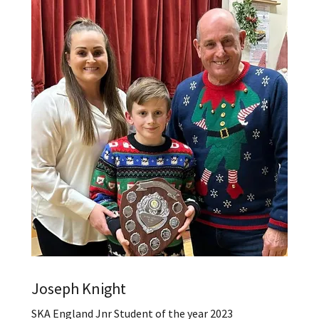
Joseph Knight
SKA England Jnr Student of the year 2023