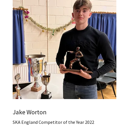
Jake Worton
SKA England Competitor of the Year 2022