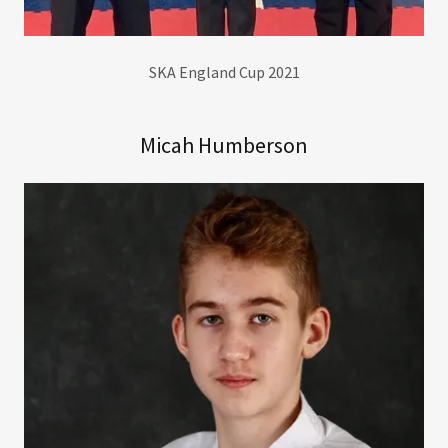
SKA England Cup 2021
Micah Humberson