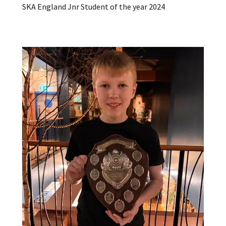
SKA England Jnr Student of the year 2024