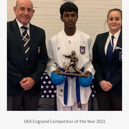
SKA England Competitor of the Year 2021