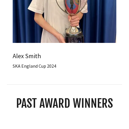
Alex Smith
SKA England Cup 2024
PAST AWARD WINNERS