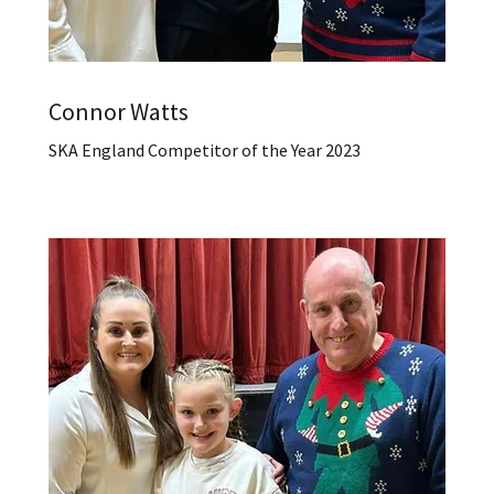
Connor Watts
SKA England Competitor of the Year 2023