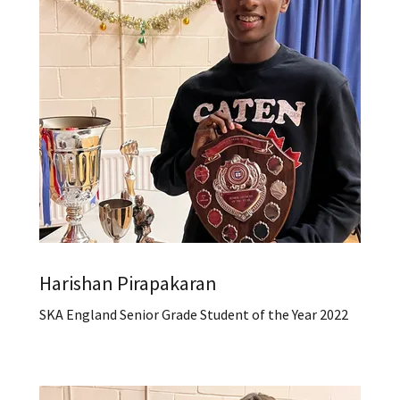
Harishan Pirapakaran
SKA England Senior Grade Student of the Year 2022