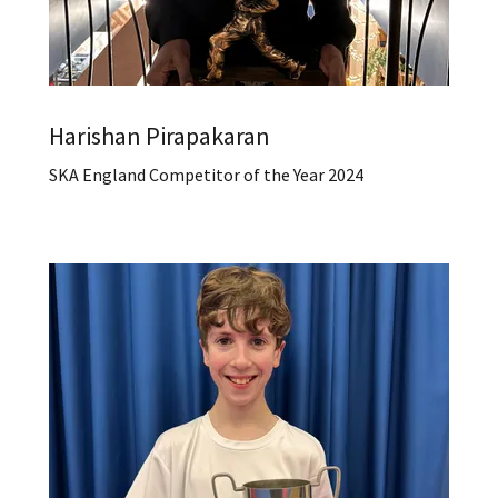
Harishan Pirapakaran
SKA England Competitor of the Year 2024