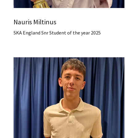
Nauris Miltinus
SKA England Snr Student of the year 2025