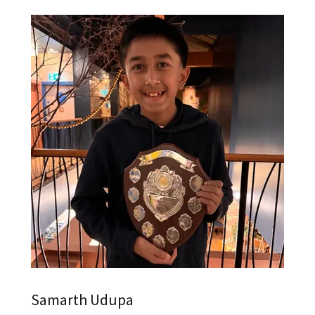
Samarth Udupa